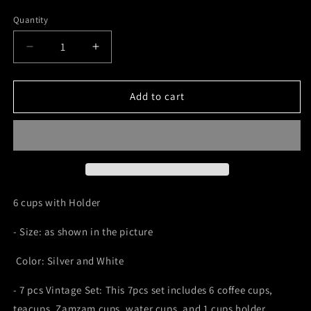
price
price
Quantity
Decrease
Increase
quantity
quantity
for
for
6
6
Add to cart
Cups
Cups
with
with
Holder
Holder
6 cups with Holder
- Size: as shown in the picture
Color: Silver and White
- 7 pcs Vintage Set: This 7pcs set includes 6 coffee cups,
teacups, Zamzam cups, water cups, and 1 cups holder