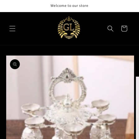
Skip to
Welcome to our store
content
Cart
Skip to
product
information