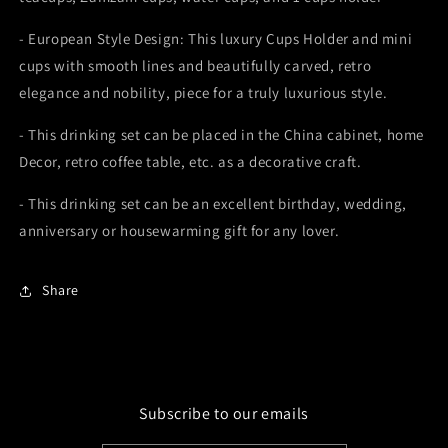
- European Style Design: This luxury Cups Holder and mini
cups with smooth lines and beautifully carved, retro
elegance and nobility, piece for a truly luxurious style.
- This drinking set can be placed in the China cabinet, home
Decor, retro coffee table, etc. as a decorative craft.
- This drinking set can be an excellent birthday, wedding,
anniversary or housewarming gift for any lover.
Share
Subscribe to our emails